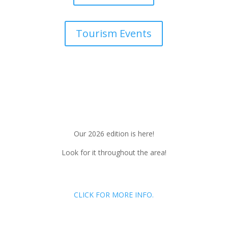
Tourism Events
Our 2026 edition is here!
Look for it throughout the area!
CLICK FOR MORE INFO.