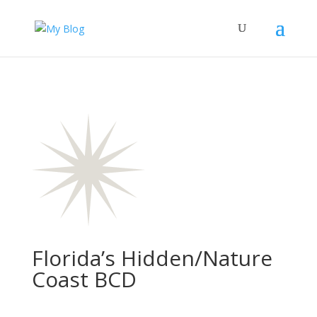
Florida’s Hidden/Nature
Coast BCD