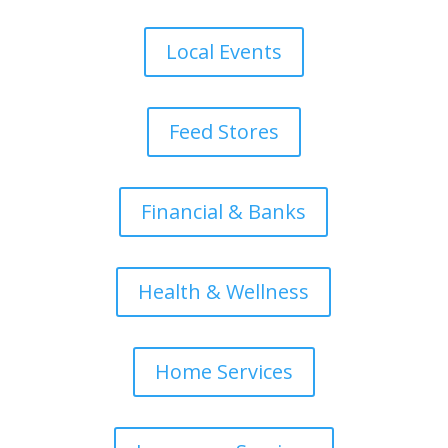
Local Events
Feed Stores
Financial & Banks
Health & Wellness
Home Services