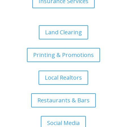
Insurance Services
Land Clearing
Printing & Promotions
Local Realtors
Restaurants & Bars
Social Media