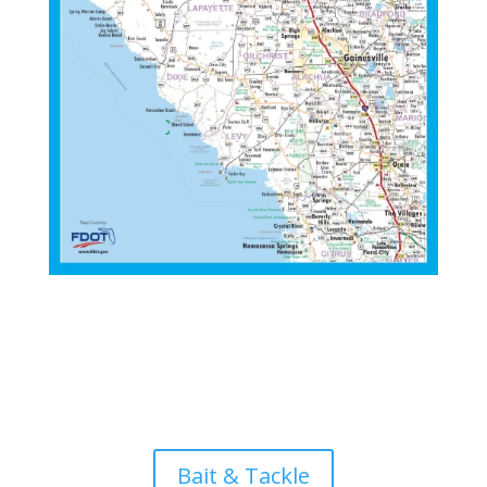
Bait & Tackle