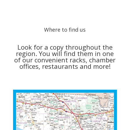
Where to find us
Look for a copy throughout the
region. You will find them in one
of our convenient racks, chamber
offices, restaurants and more!