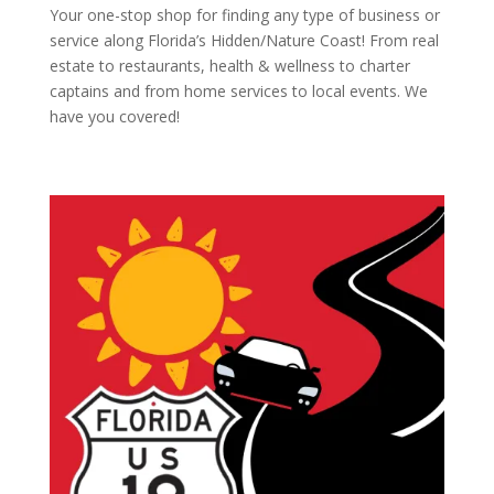
Your one-stop shop for finding any type of business or
service along Florida’s Hidden/Nature Coast! From real
estate to restaurants, health & wellness to charter
captains and from home services to local events. We
have you covered!