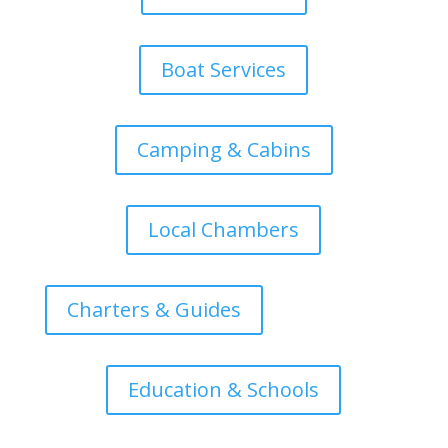
Boat Services
Camping & Cabins
Local Chambers
Charters & Guides
Education & Schools